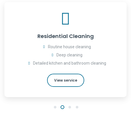
Residential Cleaning
Routine house cleaning
Deep cleaning
Detailed kitchen and bathroom cleaning
View service
1
2
3
4