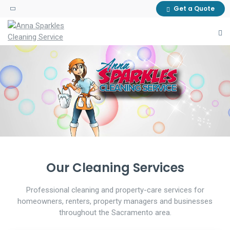
Get a Quote
A CLEANER SPACE, WITHOUT THE
GUTTER CLEANING SERVICE
MOVE-IN & MOVE-OUT CLEANING
HELP PROTECT YOUR PROPERTY
STRESS
PREPARE THE PROPERTY FOR ITS
DETAILED CLEANING FOR HOMES
WITH SEASONAL GUTTER
NEXT RESIDENT OR TENANT.
AND BUSINESSES.
CLEANUP.
Our Cleaning Services
Professional cleaning and property-care services for
homeowners, renters, property managers and businesses
throughout the Sacramento area.