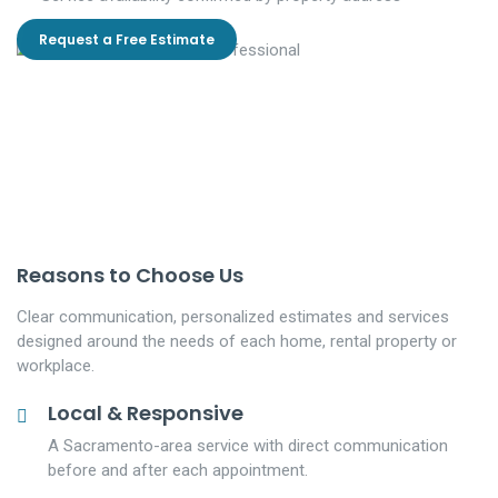
Request a Free Estimate
Reasons to Choose Us
Clear communication, personalized estimates and services
designed around the needs of each home, rental property or
workplace.
Local & Responsive
A Sacramento-area service with direct communication
before and after each appointment.