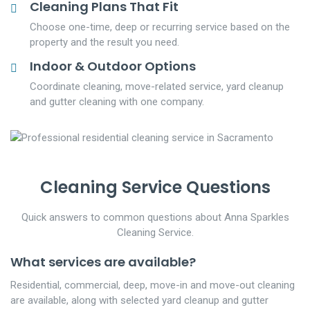
Cleaning Plans That Fit
Choose one-time, deep or recurring service based on the
property and the result you need.
Indoor & Outdoor Options
Coordinate cleaning, move-related service, yard cleanup
and gutter cleaning with one company.
Cleaning Service Questions
Quick answers to common questions about Anna Sparkles
Cleaning Service.
What services are available?
Residential, commercial, deep, move-in and move-out cleaning
are available, along with selected yard cleanup and gutter