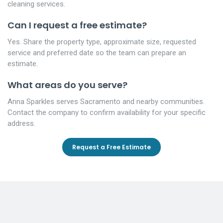
cleaning services.
Can I request a free estimate?
Yes. Share the property type, approximate size, requested
service and preferred date so the team can prepare an
estimate.
What areas do you serve?
Anna Sparkles serves Sacramento and nearby communities.
Contact the company to confirm availability for your specific
address.
Request a Free Estimate