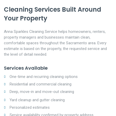
Cleaning Services Built Around
Your Property
Anna Sparkles Cleaning Service helps homeowners, renters,
property managers and businesses maintain clean,
comfortable spaces throughout the Sacramento area. Every
estimate is based on the property, the requested service and
the level of detail needed.
Services Available
One-time and recurring cleaning options
Residential and commercial cleaning
Deep, move-in and move-out cleaning
Yard cleanup and gutter cleaning
Personalized estimates
Service availability confirmed by property address