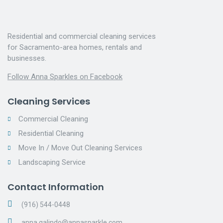
Residential and commercial cleaning services
for Sacramento-area homes, rentals and
businesses.
Follow Anna Sparkles on Facebook
Cleaning Services
Commercial Cleaning
Residential Cleaning
Move In / Move Out Cleaning Services
Landscaping Service
Contact Information
(916) 544-0448
anna.galindo@annasparkle.com